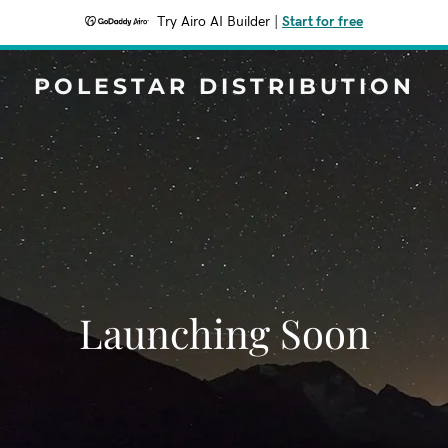
Try Airo AI Builder
|
Start for free
POLESTAR DISTRIBUTION
Launching Soon