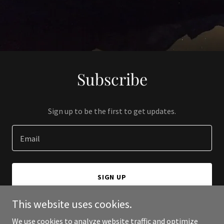
Subscribe
Sign up to be the first to get updates.
Email
SIGN UP
This website uses cookies.
We use cookies to analyze website traffic and optimize